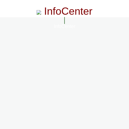
InfoCenter
InfoCenter