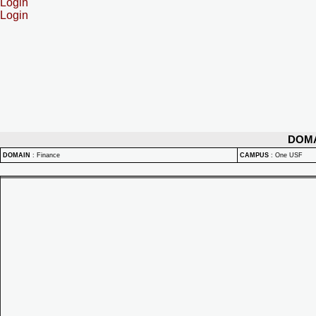
Login
Login
DOM
DOMAIN
:
Finance
CAMPUS
:
One USF