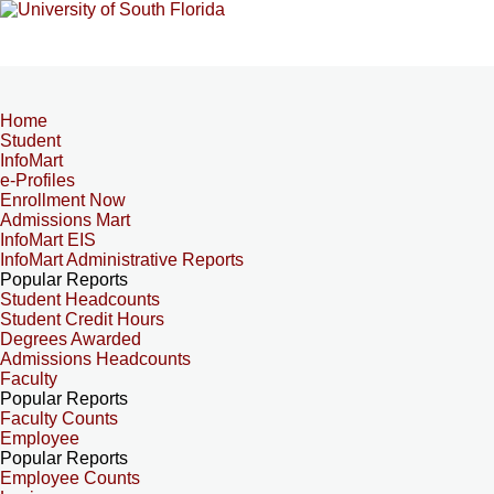
Home
Student
InfoMart
e-Profiles
Enrollment Now
Admissions Mart
InfoMart EIS
InfoMart Administrative Reports
Popular Reports
Student Headcounts
Student Credit Hours
Degrees Awarded
Admissions Headcounts
Faculty
Popular Reports
Faculty Counts
Employee
Popular Reports
Employee Counts