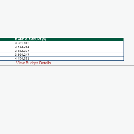
E AND G AMOUNT ($)
3,981,812
3,613,244
3,582,327
3,864,247
4,454,371
View Budget Details