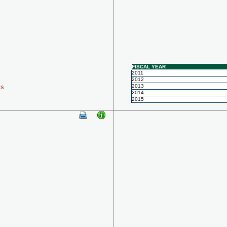
FISCAL YEAR
2011
2012
ls
2013
2014
2015