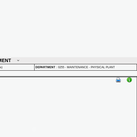
MENT
s)
DEPARTMENT
:
0255 - MAINTENANCE - PHYSICAL PLANT