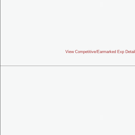
View Competitive/Earmarked Exp Detai