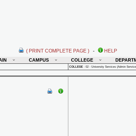
( PRINT COMPLETE PAGE )
-
HELP
AIN
CAMPUS
COLLEGE
DEPART
COLLEGE
:
02 - University Services (Admin Service