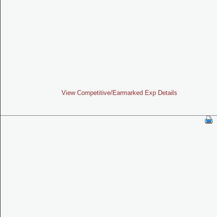
View Competitive/Earmarked Exp Details