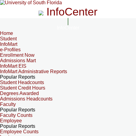
InfoCenter
InfoCenter
Home
Student
InfoMart
e-Profiles
Enrollment Now
Admissions Mart
InfoMart EIS
InfoMart Administrative Reports
Popular Reports
Student Headcounts
Student Credit Hours
Degrees Awarded
Admissions Headcounts
Faculty
Popular Reports
Faculty Counts
Employee
Popular Reports
Employee Counts