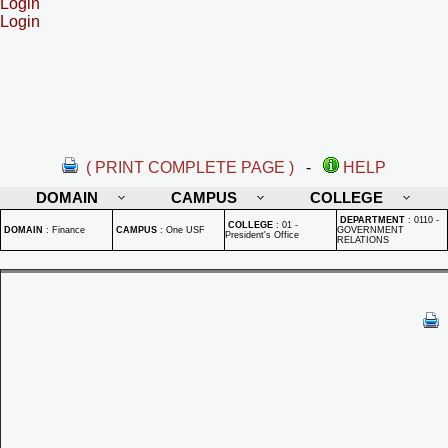
Login
Login
( PRINT COMPLETE PAGE )
-
HELP
DOMAIN
CAMPUS
COLLEGE
DEPARTMENT
:
0110 -
COLLEGE
:
01 -
DOMAIN
:
Finance
CAMPUS
:
One USF
GOVERNMENT
President's Office
RELATIONS