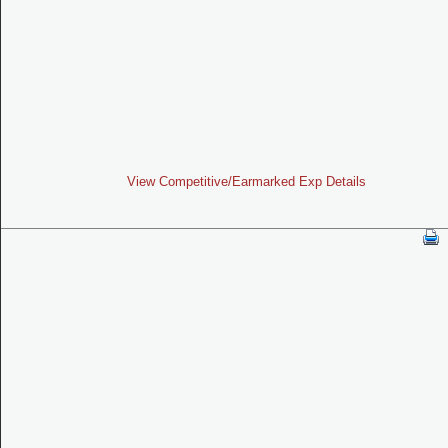
View Competitive/Earmarked Exp Details