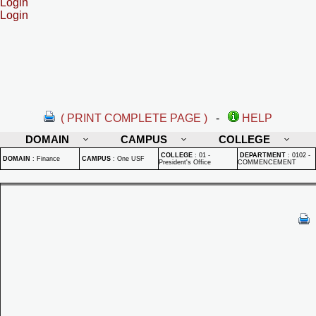
Login
Login
( PRINT COMPLETE PAGE )
-
HELP
DOMAIN
CAMPUS
COLLEGE
COLLEGE
:
01 -
DEPARTMENT
:
0102 -
DOMAIN
:
Finance
CAMPUS
:
One USF
President's Office
COMMENCEMENT