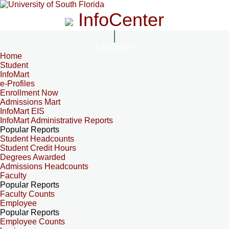
InfoCenter
InfoCenter
Home
Student
InfoMart
e-Profiles
Enrollment Now
Admissions Mart
InfoMart EIS
InfoMart Administrative Reports
Popular Reports
Student Headcounts
Student Credit Hours
Degrees Awarded
Admissions Headcounts
Faculty
Popular Reports
Faculty Counts
Employee
Popular Reports
Employee Counts