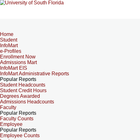
Home
Student
InfoMart
e-Profiles
Enrollment Now
Admissions Mart
InfoMart EIS
InfoMart Administrative Reports
Popular Reports
Student Headcounts
Student Credit Hours
Degrees Awarded
Admissions Headcounts
Faculty
Popular Reports
Faculty Counts
Employee
Popular Reports
Employee Counts