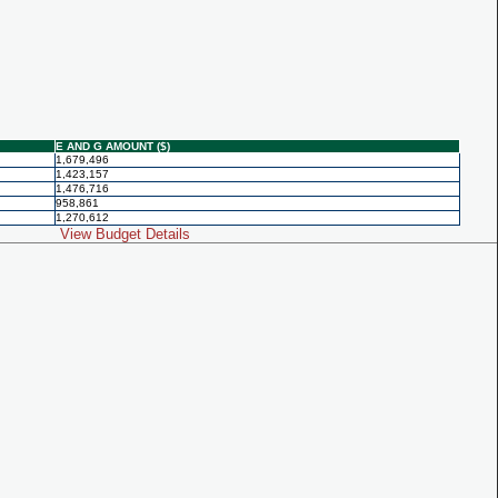
E AND G AMOUNT ($)
1,679,496
1,423,157
1,476,716
958,861
1,270,612
View Budget Details