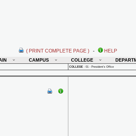
( PRINT COMPLETE PAGE )
-
HELP
AIN
CAMPUS
COLLEGE
DEPART
COLLEGE
:
01 - President's Office