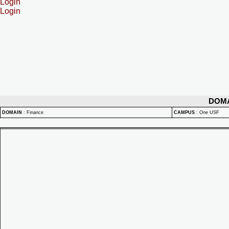
Login
Login
DOM
DOMAIN
:
Finance
CAMPUS
:
One USF