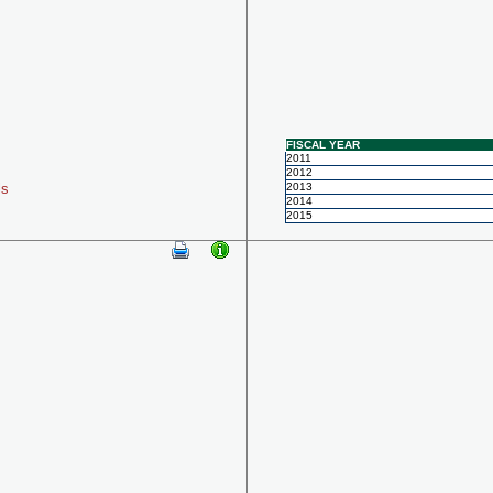
FISCAL YEAR
2011
2012
ls
2013
2014
2015