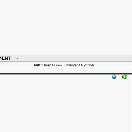
MENT
DEPARTMENT
:
0101 - PRESIDENT'S OFFICE