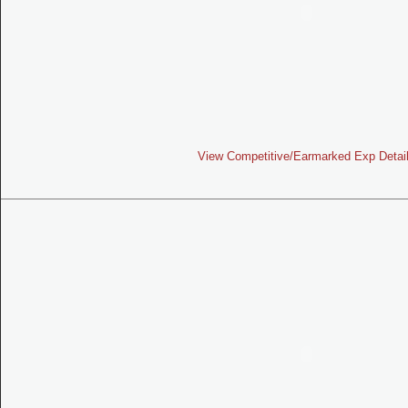
View Competitive/Earmarked Exp Detai