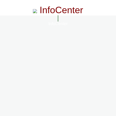
InfoCenter
InfoCenter