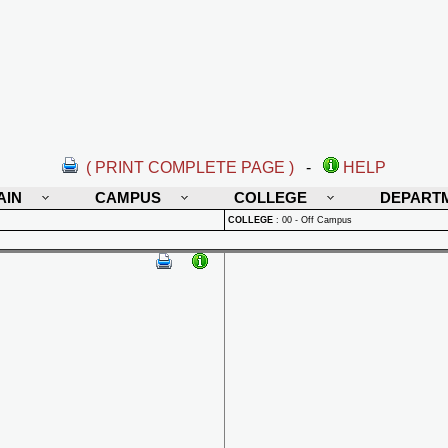
( PRINT COMPLETE PAGE )
-
HELP
AIN
CAMPUS
COLLEGE
DEPART
COLLEGE
:
00 - Off Campus