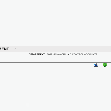
MENT
DEPARTMENT
:
0088 - FINANCIAL AID CONTROL ACCOUNTS