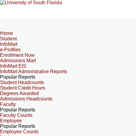
Home
Student
InfoMart
e-Profiles
Enrollment Now
Admissions Mart
InfoMart EIS
InfoMart Administrative Reports
Popular Reports
Student Headcounts
Student Credit Hours
Degrees Awarded
Admissions Headcounts
Faculty
Popular Reports
Faculty Counts
Employee
Popular Reports
Employee Counts