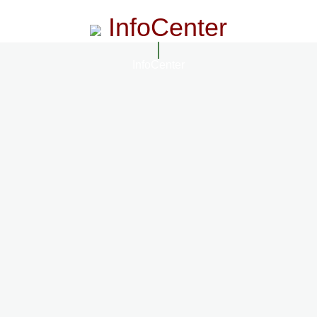
InfoCenter
InfoCenter