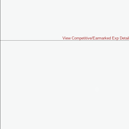
View Competitive/Earmarked Exp Detai