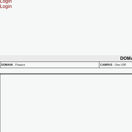
Login
Login
DOM
DOMAIN
:
Finance
CAMPUS
:
One USF