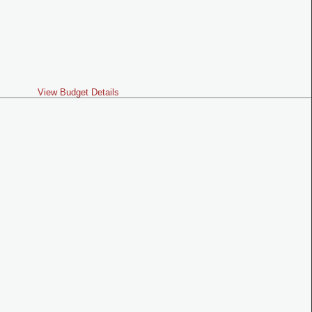
View Budget Details