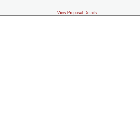
View Proposal Details