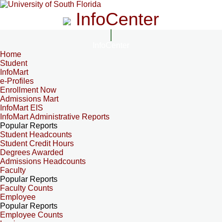
InfoCenter
InfoCenter
Home
Student
InfoMart
e-Profiles
Enrollment Now
Admissions Mart
InfoMart EIS
InfoMart Administrative Reports
Popular Reports
Student Headcounts
Student Credit Hours
Degrees Awarded
Admissions Headcounts
Faculty
Popular Reports
Faculty Counts
Employee
Popular Reports
Employee Counts