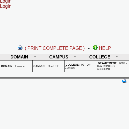
Login
Login
( PRINT COMPLETE PAGE )
-
HELP
DOMAIN
CAMPUS
COLLEGE
DEPARTMENT
:
0085 -
COLLEGE
:
00 - Off
DOMAIN
:
Finance
CAMPUS
:
One USF
BPA CONTROL
Campus
ACCOUNT