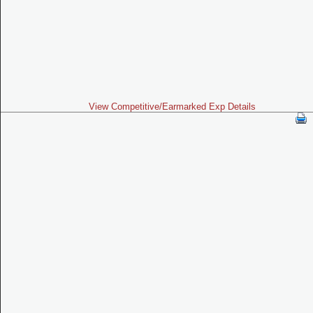
View Competitive/Earmarked Exp Details