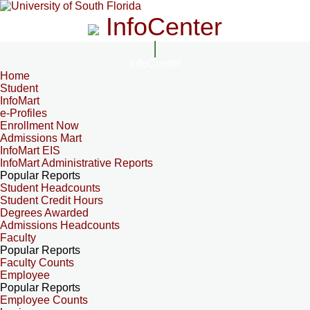
InfoCenter
InfoCenter
Home
Student
InfoMart
e-Profiles
Enrollment Now
Admissions Mart
InfoMart EIS
InfoMart Administrative Reports
Popular Reports
Student Headcounts
Student Credit Hours
Degrees Awarded
Admissions Headcounts
Faculty
Popular Reports
Faculty Counts
Employee
Popular Reports
Employee Counts