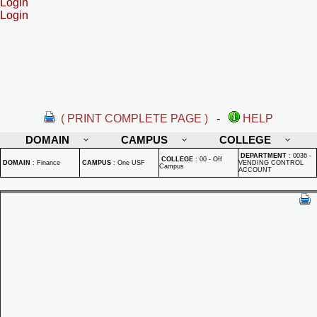
Login
Login
( PRINT COMPLETE PAGE )
-
HELP
DOMAIN
CAMPUS
COLLEGE
DEPARTMENT
:
0036 -
COLLEGE
:
00 - Off
DOMAIN
:
Finance
CAMPUS
:
One USF
VENDING CONTROL
Campus
ACCOUNT