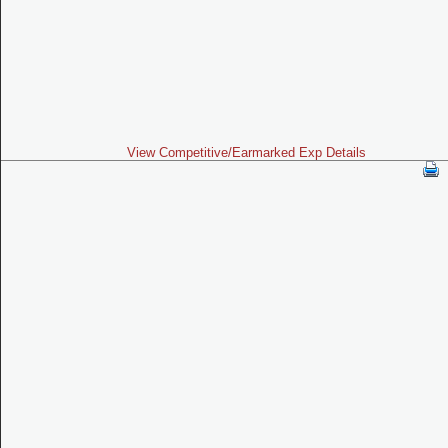
View Competitive/Earmarked Exp Details