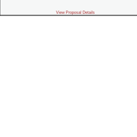
View Proposal Details