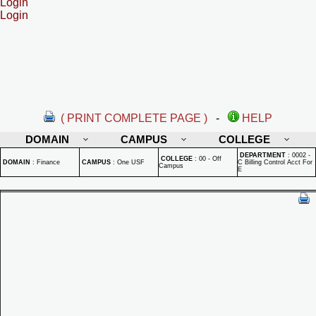
Login
Login
( PRINT COMPLETE PAGE )
-
HELP
DOMAIN
CAMPUS
COLLEGE
DEPARTMENT
:
0002 -
COLLEGE
:
00 - Off
DOMAIN
:
Finance
CAMPUS
:
One USF
C Billing Control Acct For
Campus
E