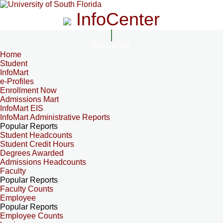
InfoCenter
InfoCenter
Home
Student
InfoMart
e-Profiles
Enrollment Now
Admissions Mart
InfoMart EIS
InfoMart Administrative Reports
Popular Reports
Student Headcounts
Student Credit Hours
Degrees Awarded
Admissions Headcounts
Faculty
Popular Reports
Faculty Counts
Employee
Popular Reports
Employee Counts