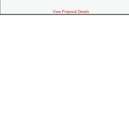
View Proposal Details