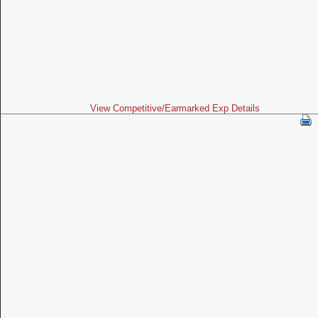
View Competitive/Earmarked Exp Details