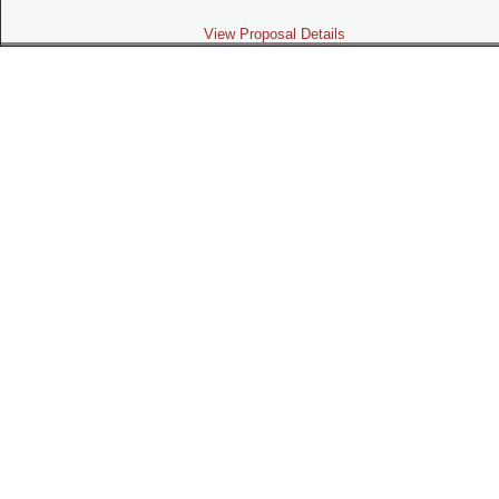
View Proposal Details