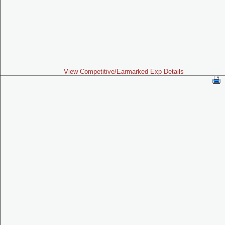
View Competitive/Earmarked Exp Details