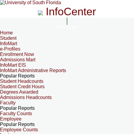
InfoCenter
InfoCenter
Home
Student
InfoMart
e-Profiles
Enrollment Now
Admissions Mart
InfoMart EIS
InfoMart Administrative Reports
Popular Reports
Student Headcounts
Student Credit Hours
Degrees Awarded
Admissions Headcounts
Faculty
Popular Reports
Faculty Counts
Employee
Popular Reports
Employee Counts