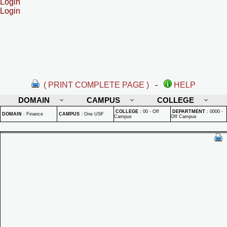
Login
Login
( PRINT COMPLETE PAGE )
-
HELP
DOMAIN
CAMPUS
COLLEGE
COLLEGE
:
00 - Off
DEPARTMENT
:
0000 -
DOMAIN
:
Finance
CAMPUS
:
One USF
Campus
Off Campus