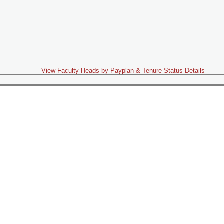
View Faculty Heads by Payplan & Tenure Status Details