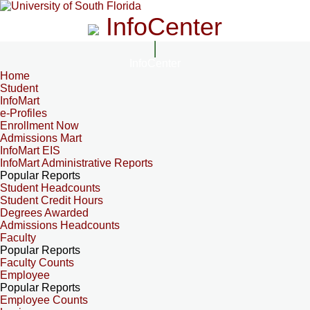
InfoCenter
InfoCenter
Home
Student
InfoMart
e-Profiles
Enrollment Now
Admissions Mart
InfoMart EIS
InfoMart Administrative Reports
Popular Reports
Student Headcounts
Student Credit Hours
Degrees Awarded
Admissions Headcounts
Faculty
Popular Reports
Faculty Counts
Employee
Popular Reports
Employee Counts