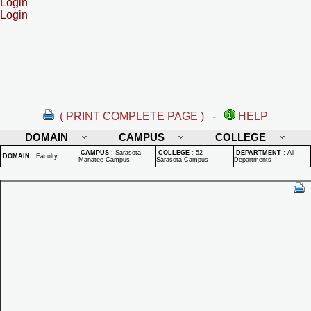
Login
Login
( PRINT COMPLETE PAGE )
-
HELP
DOMAIN
CAMPUS
COLLEGE
CAMPUS
:
Sarasota-
COLLEGE
:
52 -
DEPARTMENT
:
All
DOMAIN
:
Faculty
Manatee Campus
Sarasota Campus
Departments