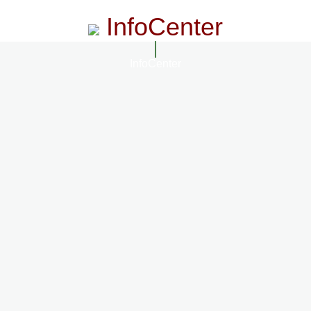
InfoCenter
InfoCenter