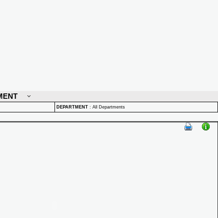
MENT
DEPARTMENT
:
All Departments