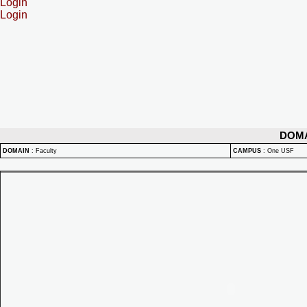
Login
Login
DOM
DOMAIN
:
Faculty
CAMPUS
:
One USF