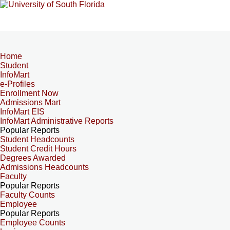
Home
Student
InfoMart
e-Profiles
Enrollment Now
Admissions Mart
InfoMart EIS
InfoMart Administrative Reports
Popular Reports
Student Headcounts
Student Credit Hours
Degrees Awarded
Admissions Headcounts
Faculty
Popular Reports
Faculty Counts
Employee
Popular Reports
Employee Counts