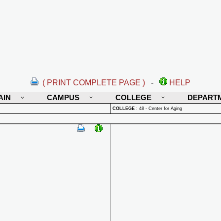
( PRINT COMPLETE PAGE )
-
HELP
AIN
CAMPUS
COLLEGE
DEPART
COLLEGE
:
48 - Center for Aging