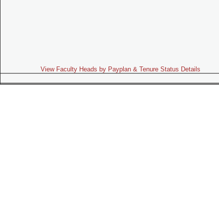
View Faculty Heads by Payplan & Tenure Status Details