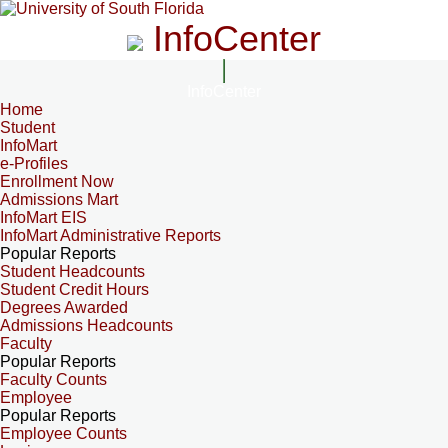
InfoCenter
InfoCenter
Home
Student
InfoMart
e-Profiles
Enrollment Now
Admissions Mart
InfoMart EIS
InfoMart Administrative Reports
Popular Reports
Student Headcounts
Student Credit Hours
Degrees Awarded
Admissions Headcounts
Faculty
Popular Reports
Faculty Counts
Employee
Popular Reports
Employee Counts