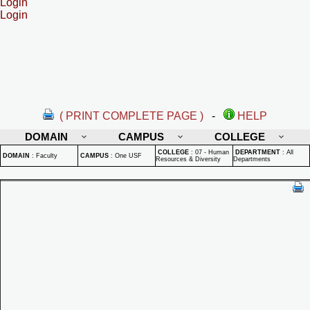
Login
Login
( PRINT COMPLETE PAGE )
-
HELP
DOMAIN
CAMPUS
COLLEGE
COLLEGE
:
07 - Human
DEPARTMENT
:
All
DOMAIN
:
Faculty
CAMPUS
:
One USF
Resources & Diversity
Departments