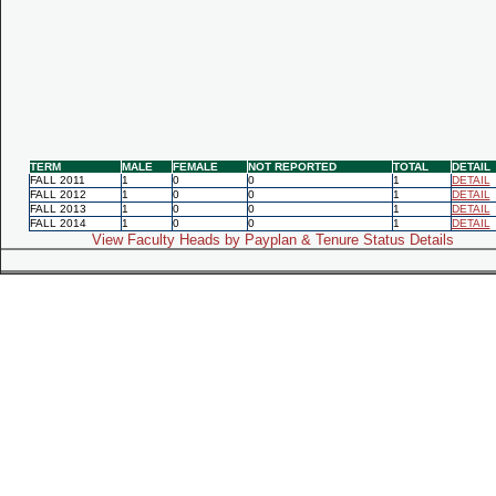
TERM
MALE
FEMALE
NOT REPORTED
TOTAL
DETAIL
FALL 2011
1
0
0
1
DETAIL
FALL 2012
1
0
0
1
DETAIL
FALL 2013
1
0
0
1
DETAIL
FALL 2014
1
0
0
1
DETAIL
View Faculty Heads by Payplan & Tenure Status Details