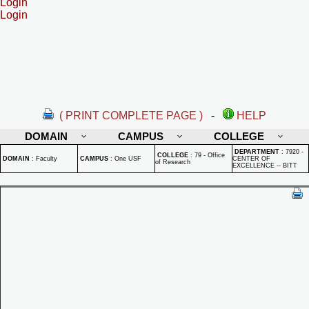
Login
Login
( PRINT COMPLETE PAGE )
-
HELP
DOMAIN
CAMPUS
COLLEGE
DEPARTMENT
:
7920 -
COLLEGE
:
79 - Office
DOMAIN
:
Faculty
CAMPUS
:
One USF
CENTER OF
of Research
EXCELLENCE -- BITT