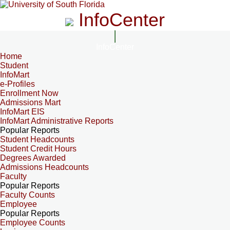
InfoCenter
InfoCenter
Home
Student
InfoMart
e-Profiles
Enrollment Now
Admissions Mart
InfoMart EIS
InfoMart Administrative Reports
Popular Reports
Student Headcounts
Student Credit Hours
Degrees Awarded
Admissions Headcounts
Faculty
Popular Reports
Faculty Counts
Employee
Popular Reports
Employee Counts