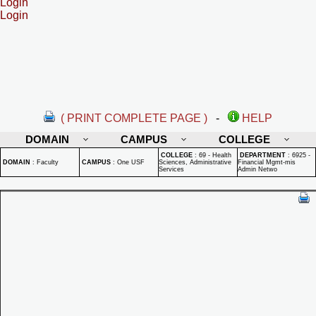
Login
Login
( PRINT COMPLETE PAGE )
-
HELP
DOMAIN
CAMPUS
COLLEGE
COLLEGE
:
69 - Health
DEPARTMENT
:
6925 -
DOMAIN
:
Faculty
CAMPUS
:
One USF
Sciences, Administrative
Financial Mgmt-mis
Services
Admin Netwo