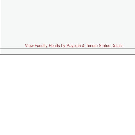
View Faculty Heads by Payplan & Tenure Status Details