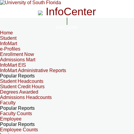
InfoCenter
InfoCenter
Home
Student
InfoMart
e-Profiles
Enrollment Now
Admissions Mart
InfoMart EIS
InfoMart Administrative Reports
Popular Reports
Student Headcounts
Student Credit Hours
Degrees Awarded
Admissions Headcounts
Faculty
Popular Reports
Faculty Counts
Employee
Popular Reports
Employee Counts