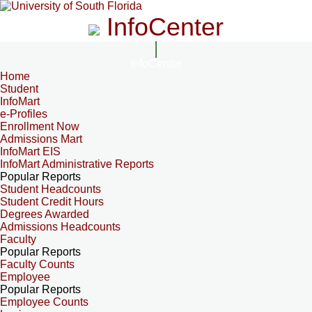
InfoCenter
InfoCenter
Home
Student
InfoMart
e-Profiles
Enrollment Now
Admissions Mart
InfoMart EIS
InfoMart Administrative Reports
Popular Reports
Student Headcounts
Student Credit Hours
Degrees Awarded
Admissions Headcounts
Faculty
Popular Reports
Faculty Counts
Employee
Popular Reports
Employee Counts