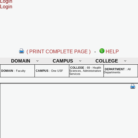
Login
Login
( PRINT COMPLETE PAGE )
-
HELP
DOMAIN
CAMPUS
COLLEGE
COLLEGE
:
69 - Health
DEPARTMENT
:
All
DOMAIN
:
Faculty
CAMPUS
:
One USF
Sciences, Administrative
Departments
Services