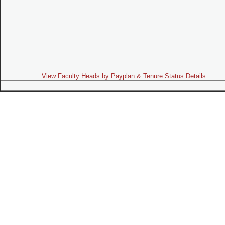
View Faculty Heads by Payplan & Tenure Status Details