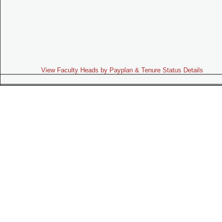
View Faculty Heads by Payplan & Tenure Status Details