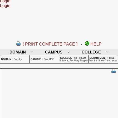
Login
Login
( PRINT COMPLETE PAGE )
-
HELP
DOMAIN
CAMPUS
COLLEGE
COLLEGE
:
68 - Health
DEPARTMENT
:
6891 -
DOMAIN
:
Faculty
CAMPUS
:
One USF
Science, Ancilllary Support
Prof Ins Stale Dated Warr