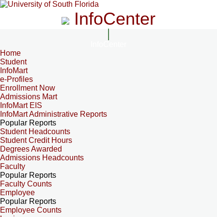
InfoCenter
InfoCenter
Home
Student
InfoMart
e-Profiles
Enrollment Now
Admissions Mart
InfoMart EIS
InfoMart Administrative Reports
Popular Reports
Student Headcounts
Student Credit Hours
Degrees Awarded
Admissions Headcounts
Faculty
Popular Reports
Faculty Counts
Employee
Popular Reports
Employee Counts