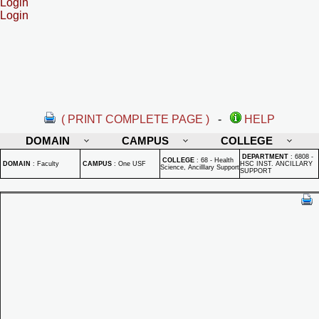
Login
Login
( PRINT COMPLETE PAGE )
-
HELP
DOMAIN
CAMPUS
COLLEGE
DEPARTMENT
:
6808 -
COLLEGE
:
68 - Health
DOMAIN
:
Faculty
CAMPUS
:
One USF
HSC INST. ANCILLARY
Science, Ancilllary Support
SUPPORT