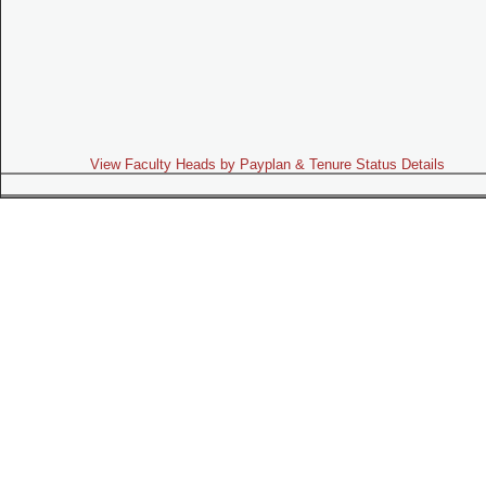
View Faculty Heads by Payplan & Tenure Status Details