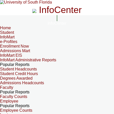
InfoCenter
InfoCenter
Home
Student
InfoMart
e-Profiles
Enrollment Now
Admissions Mart
InfoMart EIS
InfoMart Administrative Reports
Popular Reports
Student Headcounts
Student Credit Hours
Degrees Awarded
Admissions Headcounts
Faculty
Popular Reports
Faculty Counts
Employee
Popular Reports
Employee Counts