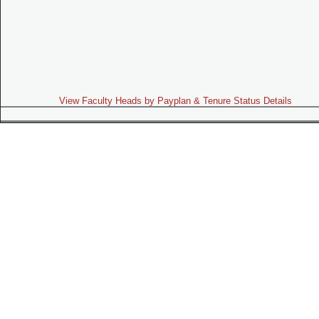
View Faculty Heads by Payplan & Tenure Status Details