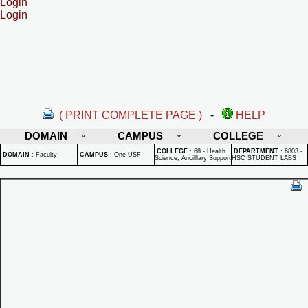
Login
Login
( PRINT COMPLETE PAGE )
-
HELP
DOMAIN
CAMPUS
COLLEGE
COLLEGE
:
68 - Health
DEPARTMENT
:
6803 -
DOMAIN
:
Faculty
CAMPUS
:
One USF
Science, Ancilllary Support
HSC STUDENT LABS