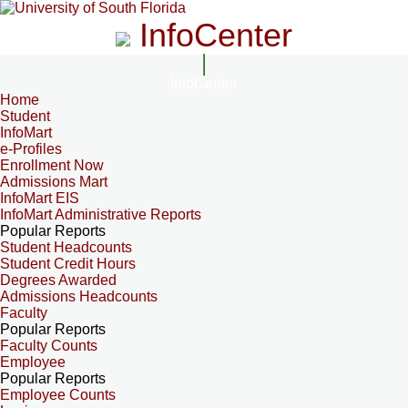
InfoCenter
InfoCenter
Home
Student
InfoMart
e-Profiles
Enrollment Now
Admissions Mart
InfoMart EIS
InfoMart Administrative Reports
Popular Reports
Student Headcounts
Student Credit Hours
Degrees Awarded
Admissions Headcounts
Faculty
Popular Reports
Faculty Counts
Employee
Popular Reports
Employee Counts