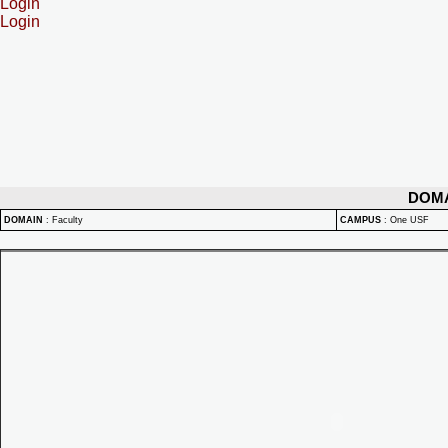
Login
Login
DOM
DOMAIN
:
Faculty
CAMPUS
:
One USF