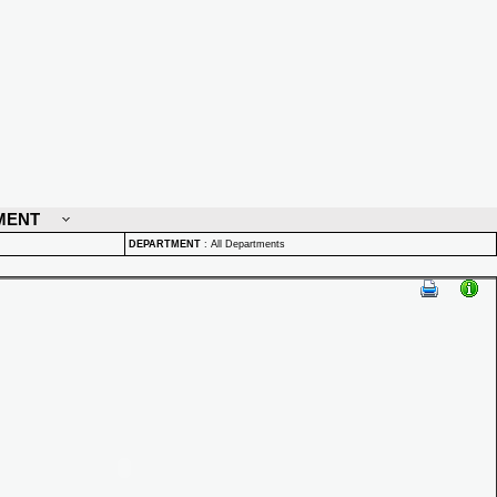
MENT
DEPARTMENT
:
All Departments