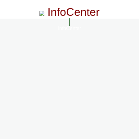
InfoCenter
InfoCenter