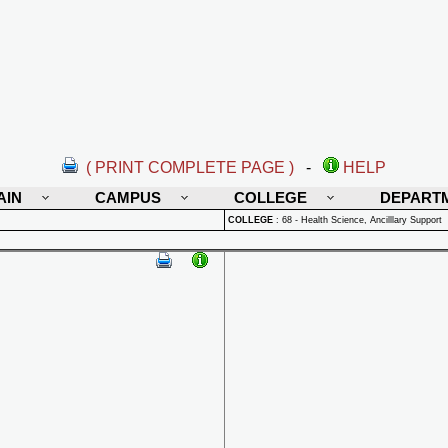
( PRINT COMPLETE PAGE )
-
HELP
AIN
CAMPUS
COLLEGE
DEPART
COLLEGE
:
68 - Health Science, Ancilllary Support