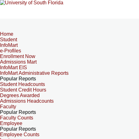
Home
Student
InfoMart
e-Profiles
Enrollment Now
Admissions Mart
InfoMart EIS
InfoMart Administrative Reports
Popular Reports
Student Headcounts
Student Credit Hours
Degrees Awarded
Admissions Headcounts
Faculty
Popular Reports
Faculty Counts
Employee
Popular Reports
Employee Counts