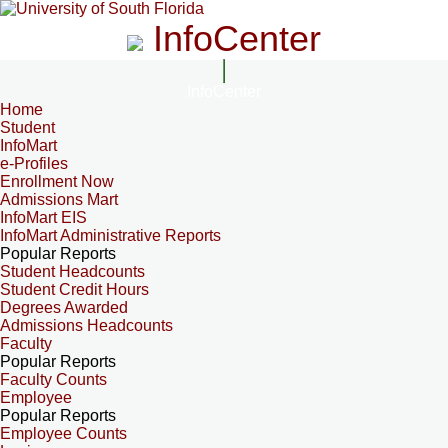
InfoCenter
InfoCenter
Home
Student
InfoMart
e-Profiles
Enrollment Now
Admissions Mart
InfoMart EIS
InfoMart Administrative Reports
Popular Reports
Student Headcounts
Student Credit Hours
Degrees Awarded
Admissions Headcounts
Faculty
Popular Reports
Faculty Counts
Employee
Popular Reports
Employee Counts