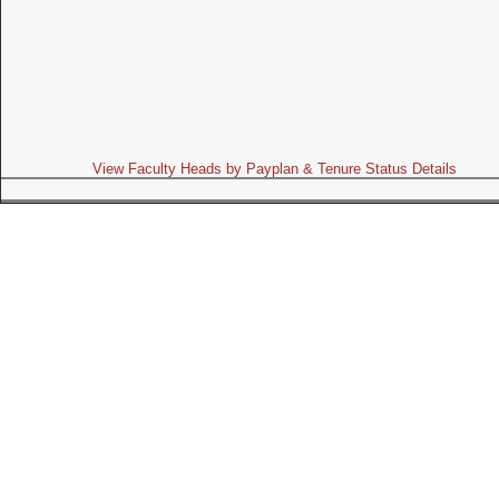
View Faculty Heads by Payplan & Tenure Status Details