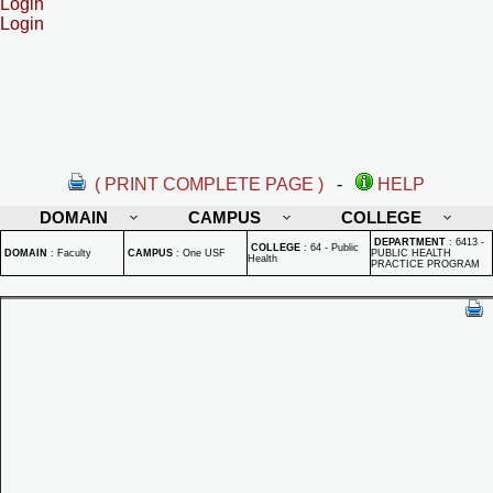
Login
Login
( PRINT COMPLETE PAGE )
-
HELP
DOMAIN
CAMPUS
COLLEGE
DEPARTMENT
:
6413 -
COLLEGE
:
64 - Public
DOMAIN
:
Faculty
CAMPUS
:
One USF
PUBLIC HEALTH
Health
PRACTICE PROGRAM