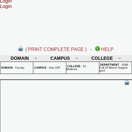
Login
Login
( PRINT COMPLETE PAGE )
-
HELP
DOMAIN
CAMPUS
COLLEGE
DEPARTMENT
:
6188 -
COLLEGE
:
61 -
DOMAIN
:
Faculty
CAMPUS
:
One USF
Coll Of Med-i/t Support
Medicine
ancil