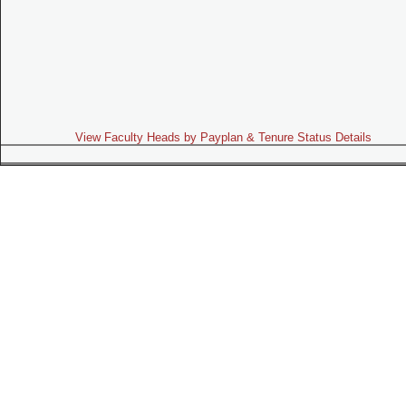
View Faculty Heads by Payplan & Tenure Status Details