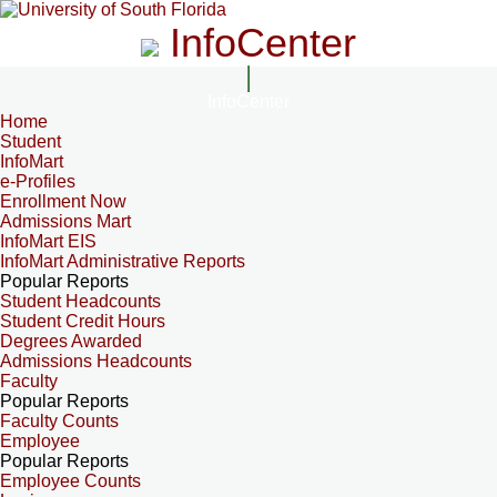
InfoCenter
InfoCenter
Home
Student
InfoMart
e-Profiles
Enrollment Now
Admissions Mart
InfoMart EIS
InfoMart Administrative Reports
Popular Reports
Student Headcounts
Student Credit Hours
Degrees Awarded
Admissions Headcounts
Faculty
Popular Reports
Faculty Counts
Employee
Popular Reports
Employee Counts