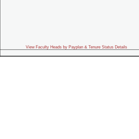
View Faculty Heads by Payplan & Tenure Status Details