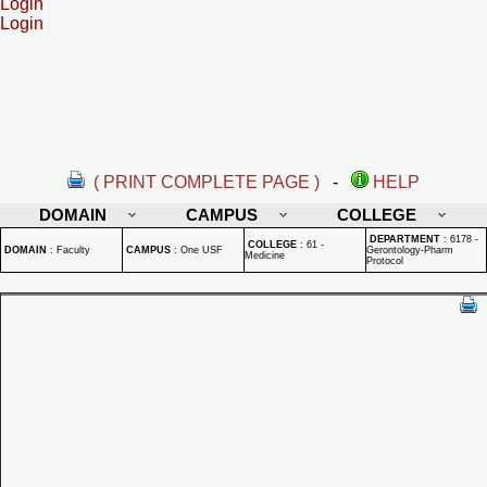
Login
Login
( PRINT COMPLETE PAGE )
-
HELP
DOMAIN
CAMPUS
COLLEGE
DEPARTMENT
:
6178 -
COLLEGE
:
61 -
DOMAIN
:
Faculty
CAMPUS
:
One USF
Gerontology-Pharm
Medicine
Protocol