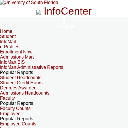
InfoCenter
InfoCenter
Home
Student
InfoMart
e-Profiles
Enrollment Now
Admissions Mart
InfoMart EIS
InfoMart Administrative Reports
Popular Reports
Student Headcounts
Student Credit Hours
Degrees Awarded
Admissions Headcounts
Faculty
Popular Reports
Faculty Counts
Employee
Popular Reports
Employee Counts