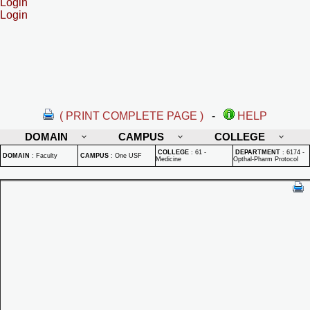
Login
Login
( PRINT COMPLETE PAGE )
-
HELP
DOMAIN
CAMPUS
COLLEGE
COLLEGE
:
61 -
DEPARTMENT
:
6174 -
DOMAIN
:
Faculty
CAMPUS
:
One USF
Medicine
Opthal-Pharm Protocol