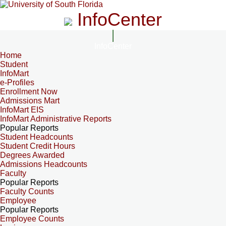
InfoCenter
InfoCenter
Home
Student
InfoMart
e-Profiles
Enrollment Now
Admissions Mart
InfoMart EIS
InfoMart Administrative Reports
Popular Reports
Student Headcounts
Student Credit Hours
Degrees Awarded
Admissions Headcounts
Faculty
Popular Reports
Faculty Counts
Employee
Popular Reports
Employee Counts