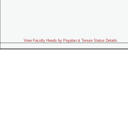
View Faculty Heads by Payplan & Tenure Status Details