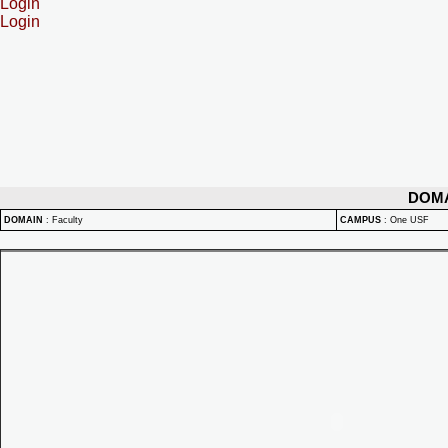
Login
Login
DOM
DOMAIN
:
Faculty
CAMPUS
:
One USF