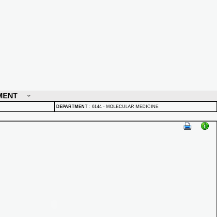
MENT
DEPARTMENT
:
6144 - MOLECULAR MEDICINE