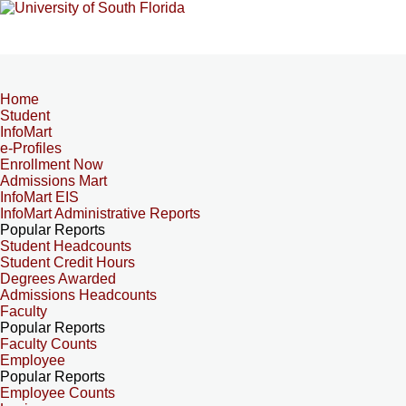
Home
Student
InfoMart
e-Profiles
Enrollment Now
Admissions Mart
InfoMart EIS
InfoMart Administrative Reports
Popular Reports
Student Headcounts
Student Credit Hours
Degrees Awarded
Admissions Headcounts
Faculty
Popular Reports
Faculty Counts
Employee
Popular Reports
Employee Counts