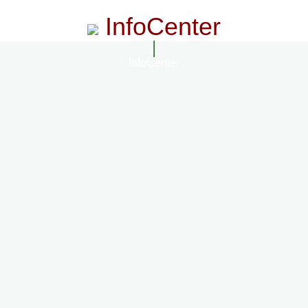
InfoCenter
InfoCenter