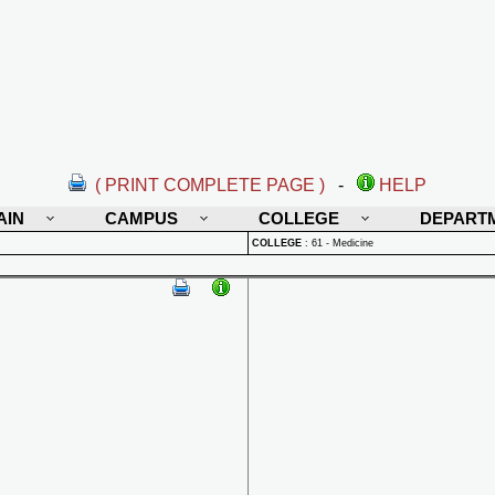
( PRINT COMPLETE PAGE )
-
HELP
AIN
CAMPUS
COLLEGE
DEPART
COLLEGE
:
61 - Medicine