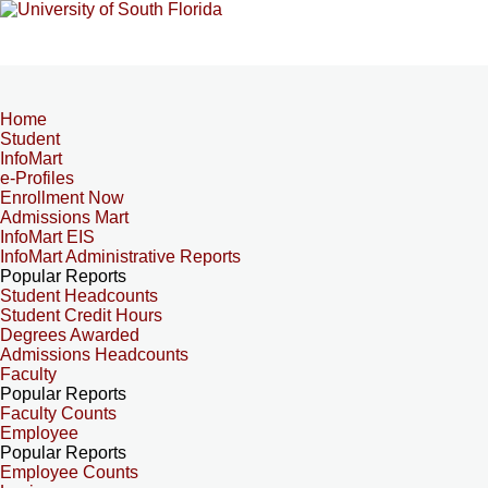
Home
Student
InfoMart
e-Profiles
Enrollment Now
Admissions Mart
InfoMart EIS
InfoMart Administrative Reports
Popular Reports
Student Headcounts
Student Credit Hours
Degrees Awarded
Admissions Headcounts
Faculty
Popular Reports
Faculty Counts
Employee
Popular Reports
Employee Counts