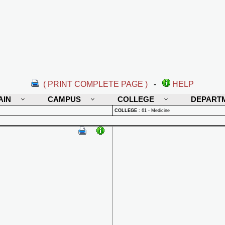
( PRINT COMPLETE PAGE )
-
HELP
AIN
CAMPUS
COLLEGE
DEPART
COLLEGE
:
61 - Medicine