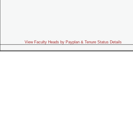
View Faculty Heads by Payplan & Tenure Status Details