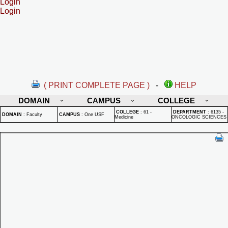
Login
Login
( PRINT COMPLETE PAGE )
-
HELP
DOMAIN
CAMPUS
COLLEGE
COLLEGE
:
61 -
DEPARTMENT
:
6135 -
DOMAIN
:
Faculty
CAMPUS
:
One USF
Medicine
ONCOLOGIC SCIENCES