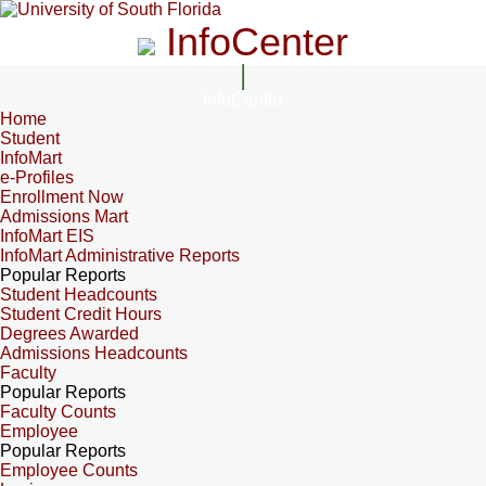
InfoCenter
InfoCenter
Home
Student
InfoMart
e-Profiles
Enrollment Now
Admissions Mart
InfoMart EIS
InfoMart Administrative Reports
Popular Reports
Student Headcounts
Student Credit Hours
Degrees Awarded
Admissions Headcounts
Faculty
Popular Reports
Faculty Counts
Employee
Popular Reports
Employee Counts