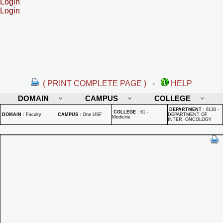
Login
Login
( PRINT COMPLETE PAGE )
-
HELP
DOMAIN
CAMPUS
COLLEGE
DEPARTMENT
:
6130 -
COLLEGE
:
61 -
DOMAIN
:
Faculty
CAMPUS
:
One USF
DEPARTMENT OF
Medicine
INTER. ONCOLOGY