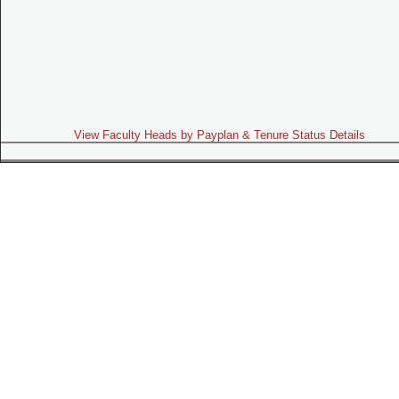
View Faculty Heads by Payplan & Tenure Status Details