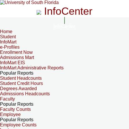
InfoCenter
InfoCenter
Home
Student
InfoMart
e-Profiles
Enrollment Now
Admissions Mart
InfoMart EIS
InfoMart Administrative Reports
Popular Reports
Student Headcounts
Student Credit Hours
Degrees Awarded
Admissions Headcounts
Faculty
Popular Reports
Faculty Counts
Employee
Popular Reports
Employee Counts