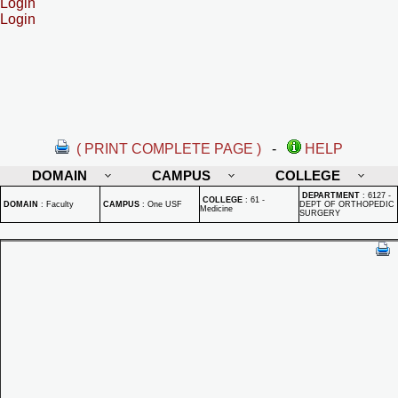
Login
Login
( PRINT COMPLETE PAGE )
-
HELP
DOMAIN
CAMPUS
COLLEGE
DEPARTMENT
:
6127 -
COLLEGE
:
61 -
DOMAIN
:
Faculty
CAMPUS
:
One USF
DEPT OF ORTHOPEDIC
Medicine
SURGERY