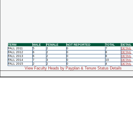
TERM
MALE
FEMALE
NOT REPORTED
TOTAL
DETAIL
FALL 2011
5
2
0
7
DETAIL
FALL 2012
6
2
0
8
DETAIL
FALL 2013
6
2
0
8
DETAIL
FALL 2014
7
3
0
10
DETAIL
FALL 2015
2
2
0
4
DETAIL
View Faculty Heads by Payplan & Tenure Status Details