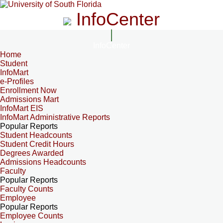
InfoCenter
InfoCenter
Home
Student
InfoMart
e-Profiles
Enrollment Now
Admissions Mart
InfoMart EIS
InfoMart Administrative Reports
Popular Reports
Student Headcounts
Student Credit Hours
Degrees Awarded
Admissions Headcounts
Faculty
Popular Reports
Faculty Counts
Employee
Popular Reports
Employee Counts