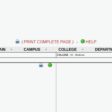
( PRINT COMPLETE PAGE )
-
HELP
AIN
CAMPUS
COLLEGE
DEPART
COLLEGE
:
61 - Medicine