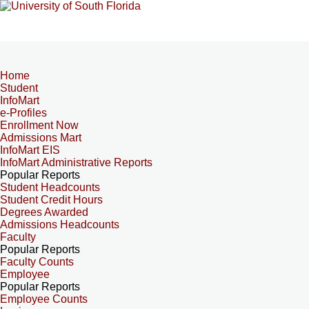
Home
Student
InfoMart
e-Profiles
Enrollment Now
Admissions Mart
InfoMart EIS
InfoMart Administrative Reports
Popular Reports
Student Headcounts
Student Credit Hours
Degrees Awarded
Admissions Headcounts
Faculty
Popular Reports
Faculty Counts
Employee
Popular Reports
Employee Counts