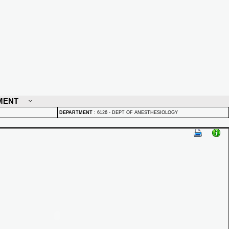
MENT
DEPARTMENT
:
6126 - DEPT OF ANESTHESIOLOGY