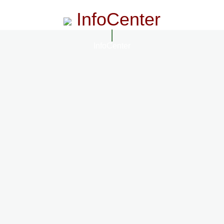
InfoCenter
InfoCenter