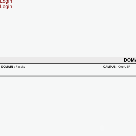
Login
Login
DOM
DOMAIN
:
Faculty
CAMPUS
:
One USF