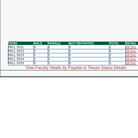
TERM
MALE
FEMALE
NOT REPORTED
TOTAL
DETAIL
FALL 2011
0
2
0
2
DETAIL
FALL 2012
2
2
0
4
DETAIL
FALL 2013
1
1
0
2
DETAIL
FALL 2014
1
1
0
2
DETAIL
FALL 2015
0
1
0
1
DETAIL
View Faculty Heads by Payplan & Tenure Status Details