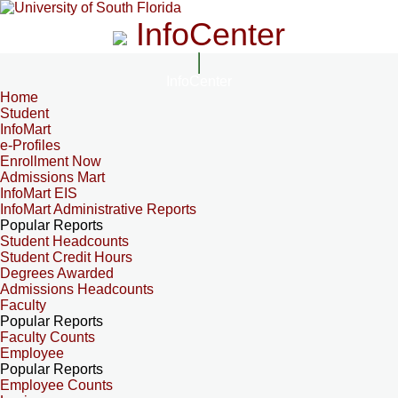
InfoCenter
InfoCenter
Home
Student
InfoMart
e-Profiles
Enrollment Now
Admissions Mart
InfoMart EIS
InfoMart Administrative Reports
Popular Reports
Student Headcounts
Student Credit Hours
Degrees Awarded
Admissions Headcounts
Faculty
Popular Reports
Faculty Counts
Employee
Popular Reports
Employee Counts