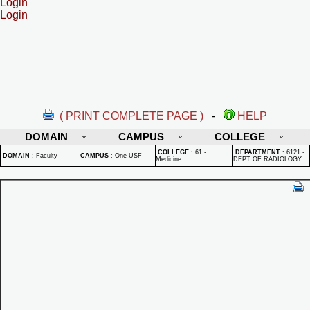
Login
Login
( PRINT COMPLETE PAGE )
-
HELP
DOMAIN
CAMPUS
COLLEGE
COLLEGE
:
61 -
DEPARTMENT
:
6121 -
DOMAIN
:
Faculty
CAMPUS
:
One USF
Medicine
DEPT OF RADIOLOGY