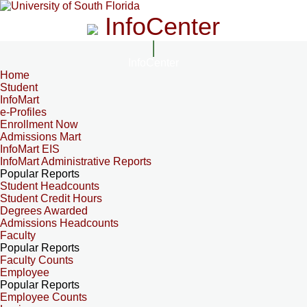
InfoCenter
InfoCenter
Home
Student
InfoMart
e-Profiles
Enrollment Now
Admissions Mart
InfoMart EIS
InfoMart Administrative Reports
Popular Reports
Student Headcounts
Student Credit Hours
Degrees Awarded
Admissions Headcounts
Faculty
Popular Reports
Faculty Counts
Employee
Popular Reports
Employee Counts