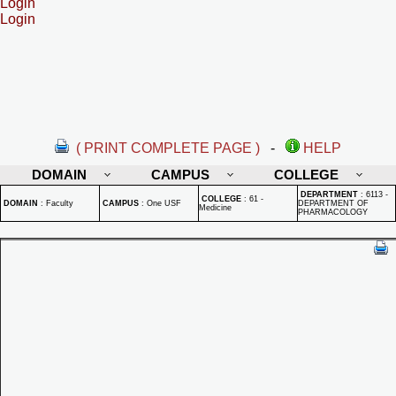
Login
Login
( PRINT COMPLETE PAGE )
-
HELP
DOMAIN
CAMPUS
COLLEGE
DEPARTMENT
:
6113 -
COLLEGE
:
61 -
DOMAIN
:
Faculty
CAMPUS
:
One USF
DEPARTMENT OF
Medicine
PHARMACOLOGY