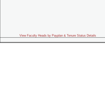
View Faculty Heads by Payplan & Tenure Status Details