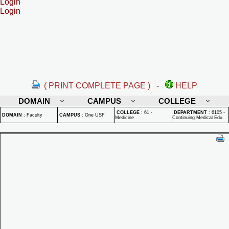
Login
Login
( PRINT COMPLETE PAGE )
-
HELP
DOMAIN
CAMPUS
COLLEGE
COLLEGE
:
61 -
DEPARTMENT
:
6105 -
DOMAIN
:
Faculty
CAMPUS
:
One USF
Medicine
Continuing Medical Edu