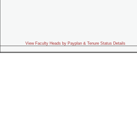
View Faculty Heads by Payplan & Tenure Status Details