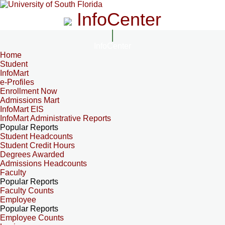
InfoCenter
InfoCenter
Home
Student
InfoMart
e-Profiles
Enrollment Now
Admissions Mart
InfoMart EIS
InfoMart Administrative Reports
Popular Reports
Student Headcounts
Student Credit Hours
Degrees Awarded
Admissions Headcounts
Faculty
Popular Reports
Faculty Counts
Employee
Popular Reports
Employee Counts