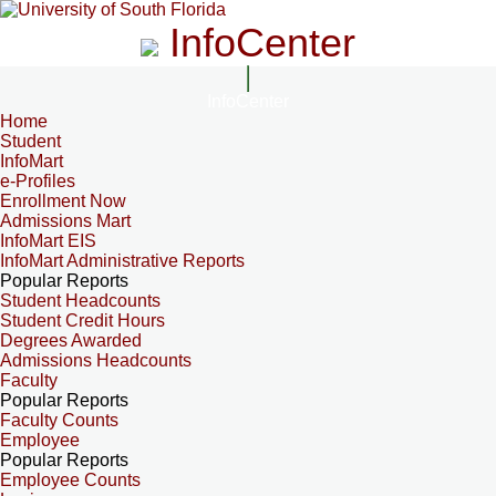
InfoCenter
InfoCenter
Home
Student
InfoMart
e-Profiles
Enrollment Now
Admissions Mart
InfoMart EIS
InfoMart Administrative Reports
Popular Reports
Student Headcounts
Student Credit Hours
Degrees Awarded
Admissions Headcounts
Faculty
Popular Reports
Faculty Counts
Employee
Popular Reports
Employee Counts