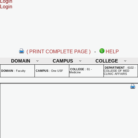
Login
Login
( PRINT COMPLETE PAGE )
-
HELP
DOMAIN
CAMPUS
COLLEGE
DEPARTMENT
:
6102 -
COLLEGE
:
61 -
DOMAIN
:
Faculty
CAMPUS
:
One USF
COLLEGE OF MED
Medicine
CLINIC AFFAIRS