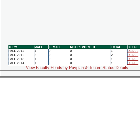
TERM
MALE
FEMALE
NOT REPORTED
TOTAL
DETAIL
FALL 2011
1
0
0
1
DETAIL
FALL 2012
2
0
0
2
DETAIL
FALL 2013
1
0
0
1
DETAIL
FALL 2014
1
0
0
1
DETAIL
View Faculty Heads by Payplan & Tenure Status Details