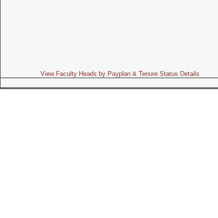
View Faculty Heads by Payplan & Tenure Status Details