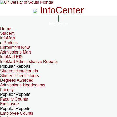
InfoCenter
InfoCenter
Home
Student
InfoMart
e-Profiles
Enrollment Now
Admissions Mart
InfoMart EIS
InfoMart Administrative Reports
Popular Reports
Student Headcounts
Student Credit Hours
Degrees Awarded
Admissions Headcounts
Faculty
Popular Reports
Faculty Counts
Employee
Popular Reports
Employee Counts