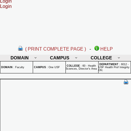
Login
Login
( PRINT COMPLETE PAGE )
-
HELP
DOMAIN
CAMPUS
COLLEGE
DEPARTMENT
:
6012 -
COLLEGE
:
60 - Health
DOMAIN
:
Faculty
CAMPUS
:
One USF
USF Health Prof Integrity
Sciences, Director's Area
Ofc