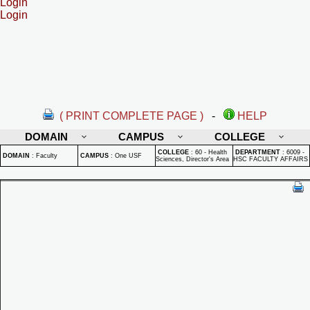
Login
Login
( PRINT COMPLETE PAGE )
-
HELP
DOMAIN
CAMPUS
COLLEGE
COLLEGE
:
60 - Health
DEPARTMENT
:
6009 -
DOMAIN
:
Faculty
CAMPUS
:
One USF
Sciences, Director's Area
HSC FACULTY AFFAIRS