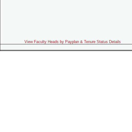
View Faculty Heads by Payplan & Tenure Status Details