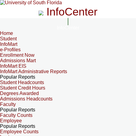
InfoCenter
InfoCenter
Home
Student
InfoMart
e-Profiles
Enrollment Now
Admissions Mart
InfoMart EIS
InfoMart Administrative Reports
Popular Reports
Student Headcounts
Student Credit Hours
Degrees Awarded
Admissions Headcounts
Faculty
Popular Reports
Faculty Counts
Employee
Popular Reports
Employee Counts