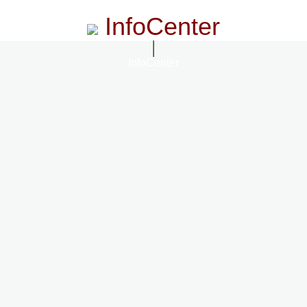
InfoCenter
InfoCenter