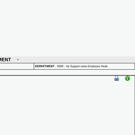
MENT
DEPARTMENT
:
6008 - Vp Support-osha Employee Healt