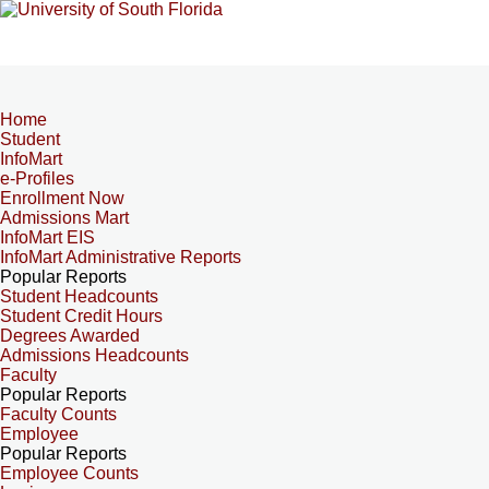
Home
Student
InfoMart
e-Profiles
Enrollment Now
Admissions Mart
InfoMart EIS
InfoMart Administrative Reports
Popular Reports
Student Headcounts
Student Credit Hours
Degrees Awarded
Admissions Headcounts
Faculty
Popular Reports
Faculty Counts
Employee
Popular Reports
Employee Counts