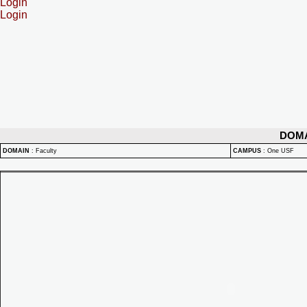
Login
Login
DOM
DOMAIN
:
Faculty
CAMPUS
:
One USF