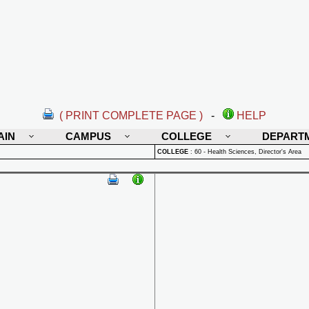
( PRINT COMPLETE PAGE )
-
HELP
AIN
CAMPUS
COLLEGE
DEPART
COLLEGE
:
60 - Health Sciences, Director's Area