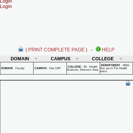
Login
Login
( PRINT COMPLETE PAGE )
-
HELP
DOMAIN
CAMPUS
COLLEGE
DEPARTMENT
:
6004 -
COLLEGE
:
60 - Health
DOMAIN
:
Faculty
CAMPUS
:
One USF
Hsc-vp-ctr For Health
Sciences, Director's Area
outco