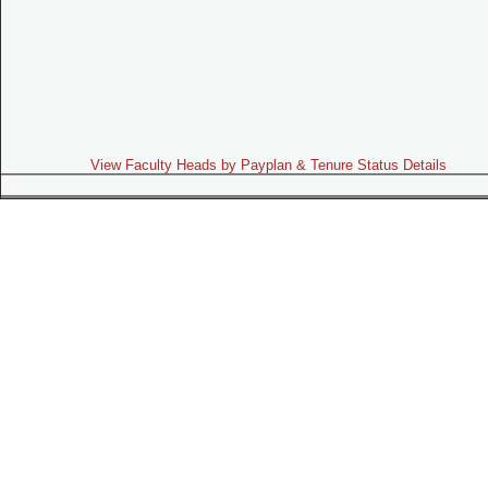
View Faculty Heads by Payplan & Tenure Status Details