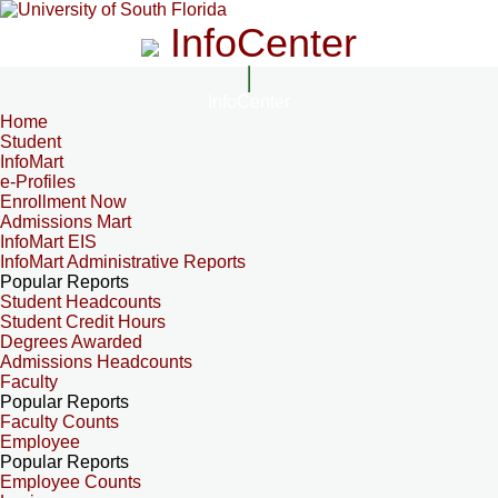
InfoCenter
InfoCenter
Home
Student
InfoMart
e-Profiles
Enrollment Now
Admissions Mart
InfoMart EIS
InfoMart Administrative Reports
Popular Reports
Student Headcounts
Student Credit Hours
Degrees Awarded
Admissions Headcounts
Faculty
Popular Reports
Faculty Counts
Employee
Popular Reports
Employee Counts