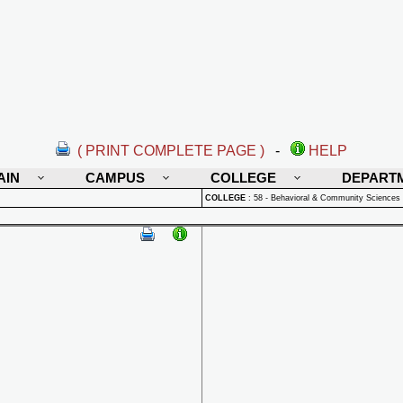
( PRINT COMPLETE PAGE )
-
HELP
AIN
CAMPUS
COLLEGE
DEPART
COLLEGE
:
58 - Behavioral & Community Sciences