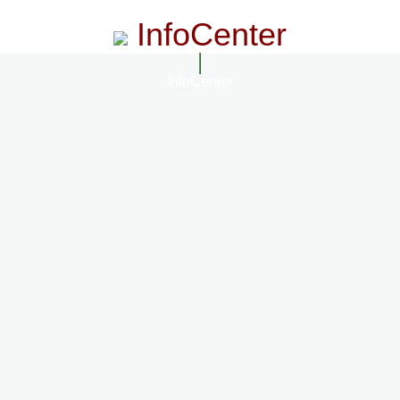
InfoCenter
InfoCenter