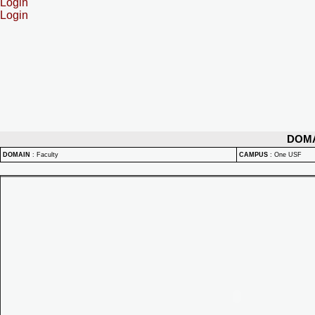
Login
Login
DOM
DOMAIN
:
Faculty
CAMPUS
:
One USF