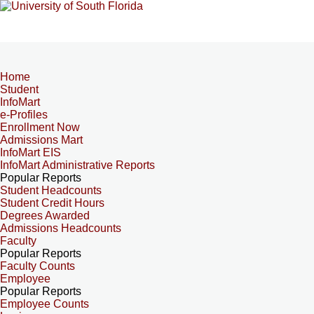
Home
Student
InfoMart
e-Profiles
Enrollment Now
Admissions Mart
InfoMart EIS
InfoMart Administrative Reports
Popular Reports
Student Headcounts
Student Credit Hours
Degrees Awarded
Admissions Headcounts
Faculty
Popular Reports
Faculty Counts
Employee
Popular Reports
Employee Counts