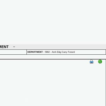
MENT
DEPARTMENT
:
5862 - Amh E&g Carry Forwrd