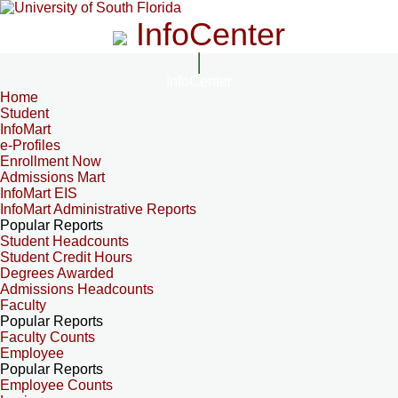
InfoCenter
InfoCenter
Home
Student
InfoMart
e-Profiles
Enrollment Now
Admissions Mart
InfoMart EIS
InfoMart Administrative Reports
Popular Reports
Student Headcounts
Student Credit Hours
Degrees Awarded
Admissions Headcounts
Faculty
Popular Reports
Faculty Counts
Employee
Popular Reports
Employee Counts