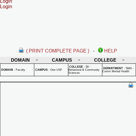
Login
Login
( PRINT COMPLETE PAGE )
-
HELP
DOMAIN
CAMPUS
COLLEGE
COLLEGE
:
58 -
DEPARTMENT
:
5840 -
DOMAIN
:
Faculty
CAMPUS
:
One USF
Behavioral & Community
Comm Mental Health
Sciences