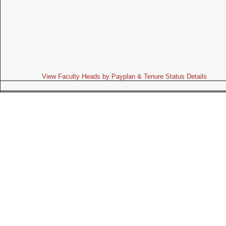
View Faculty Heads by Payplan & Tenure Status Details