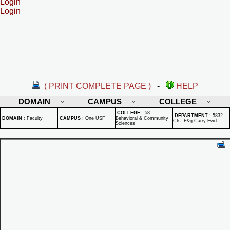
Login
Login
( PRINT COMPLETE PAGE )
-
HELP
DOMAIN
CAMPUS
COLLEGE
COLLEGE
:
58 -
DEPARTMENT
:
5832 -
DOMAIN
:
Faculty
CAMPUS
:
One USF
Behavioral & Community
Cfs- E&g Carry Fwd
Sciences