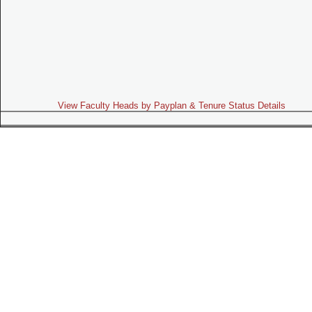
View Faculty Heads by Payplan & Tenure Status Details