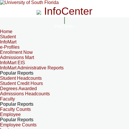
InfoCenter
InfoCenter
Home
Student
InfoMart
e-Profiles
Enrollment Now
Admissions Mart
InfoMart EIS
InfoMart Administrative Reports
Popular Reports
Student Headcounts
Student Credit Hours
Degrees Awarded
Admissions Headcounts
Faculty
Popular Reports
Faculty Counts
Employee
Popular Reports
Employee Counts