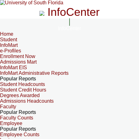
InfoCenter
InfoCenter
Home
Student
InfoMart
e-Profiles
Enrollment Now
Admissions Mart
InfoMart EIS
InfoMart Administrative Reports
Popular Reports
Student Headcounts
Student Credit Hours
Degrees Awarded
Admissions Headcounts
Faculty
Popular Reports
Faculty Counts
Employee
Popular Reports
Employee Counts