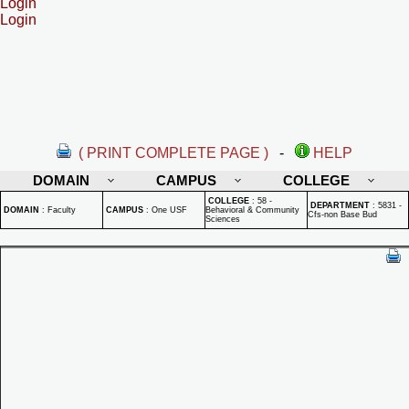
Login
Login
( PRINT COMPLETE PAGE )
-
HELP
DOMAIN
CAMPUS
COLLEGE
COLLEGE
:
58 -
DEPARTMENT
:
5831 -
DOMAIN
:
Faculty
CAMPUS
:
One USF
Behavioral & Community
Cfs-non Base Bud
Sciences