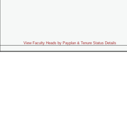
View Faculty Heads by Payplan & Tenure Status Details