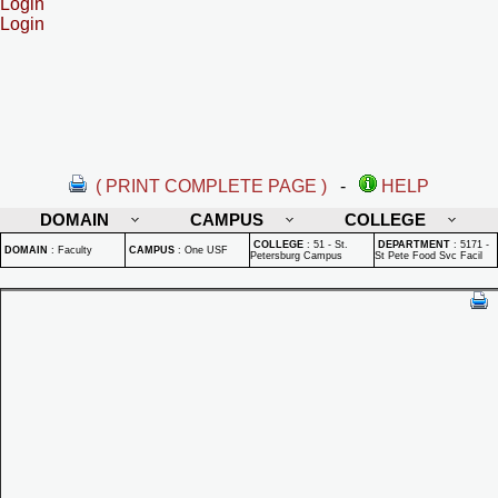
Login
Login
( PRINT COMPLETE PAGE )
-
HELP
DOMAIN
CAMPUS
COLLEGE
COLLEGE
:
51 - St.
DEPARTMENT
:
5171 -
DOMAIN
:
Faculty
CAMPUS
:
One USF
Petersburg Campus
St Pete Food Svc Facil