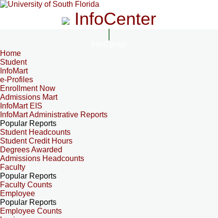
InfoCenter
InfoCenter
Home
Student
InfoMart
e-Profiles
Enrollment Now
Admissions Mart
InfoMart EIS
InfoMart Administrative Reports
Popular Reports
Student Headcounts
Student Credit Hours
Degrees Awarded
Admissions Headcounts
Faculty
Popular Reports
Faculty Counts
Employee
Popular Reports
Employee Counts