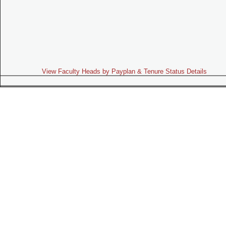
View Faculty Heads by Payplan & Tenure Status Details