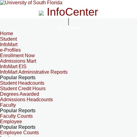
InfoCenter
InfoCenter
Home
Student
InfoMart
e-Profiles
Enrollment Now
Admissions Mart
InfoMart EIS
InfoMart Administrative Reports
Popular Reports
Student Headcounts
Student Credit Hours
Degrees Awarded
Admissions Headcounts
Faculty
Popular Reports
Faculty Counts
Employee
Popular Reports
Employee Counts