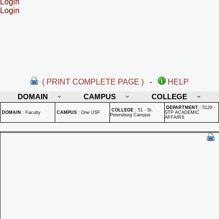
Login
Login
( PRINT COMPLETE PAGE )
-
HELP
DOMAIN
CAMPUS
COLLEGE
DEPARTMENT
:
5129 -
COLLEGE
:
51 - St.
DOMAIN
:
Faculty
CAMPUS
:
One USF
STP ACADEMIC
Petersburg Campus
AFFAIRS