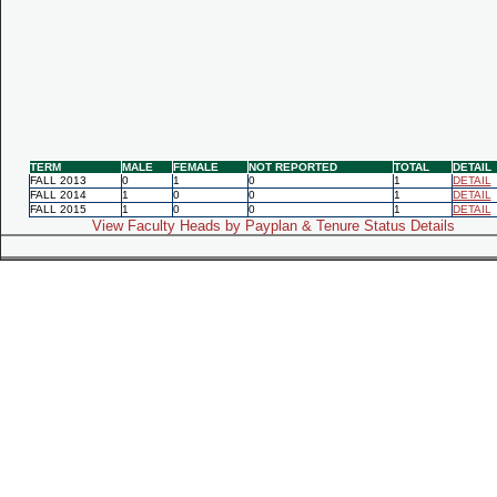
TERM
MALE
FEMALE
NOT REPORTED
TOTAL
DETAIL
FALL 2013
0
1
0
1
DETAIL
FALL 2014
1
0
0
1
DETAIL
FALL 2015
1
0
0
1
DETAIL
View Faculty Heads by Payplan & Tenure Status Details