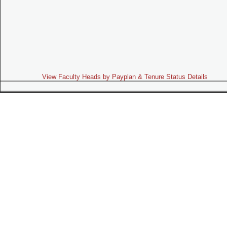
View Faculty Heads by Payplan & Tenure Status Details