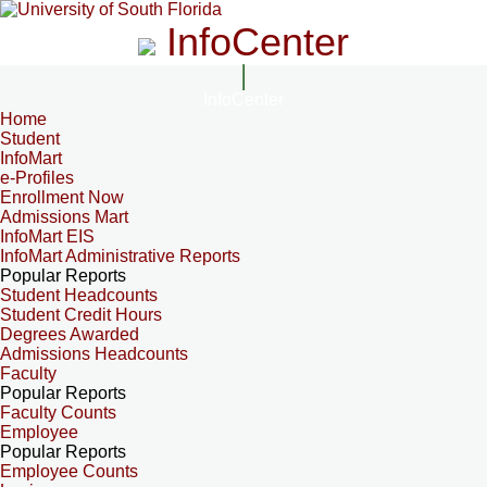
InfoCenter
InfoCenter
Home
Student
InfoMart
e-Profiles
Enrollment Now
Admissions Mart
InfoMart EIS
InfoMart Administrative Reports
Popular Reports
Student Headcounts
Student Credit Hours
Degrees Awarded
Admissions Headcounts
Faculty
Popular Reports
Faculty Counts
Employee
Popular Reports
Employee Counts