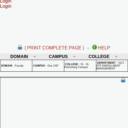
Login
Login
( PRINT COMPLETE PAGE )
-
HELP
DOMAIN
CAMPUS
COLLEGE
DEPARTMENT
:
5127 -
COLLEGE
:
51 - St.
DOMAIN
:
Faculty
CAMPUS
:
One USF
STP ENROLLMENT
Petersburg Campus
MANAGEMENT