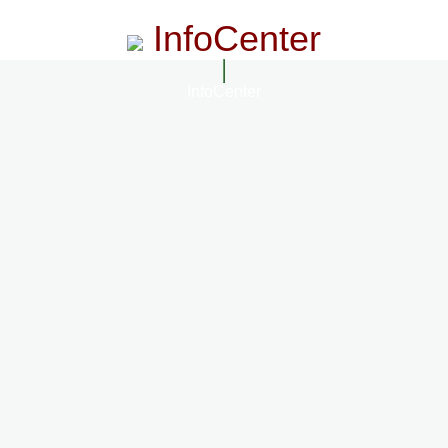
InfoCenter
InfoCenter