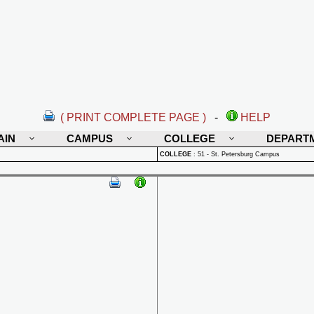
( PRINT COMPLETE PAGE )
-
HELP
AIN
CAMPUS
COLLEGE
DEPART
COLLEGE
:
51 - St. Petersburg Campus