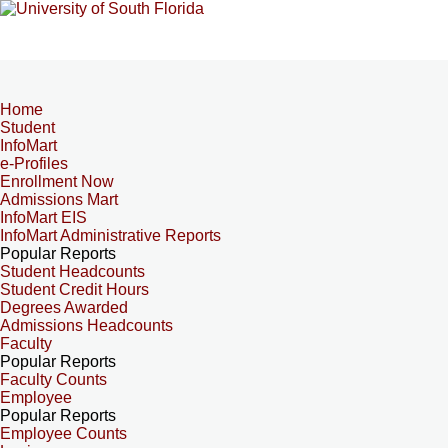
Home
Student
InfoMart
e-Profiles
Enrollment Now
Admissions Mart
InfoMart EIS
InfoMart Administrative Reports
Popular Reports
Student Headcounts
Student Credit Hours
Degrees Awarded
Admissions Headcounts
Faculty
Popular Reports
Faculty Counts
Employee
Popular Reports
Employee Counts