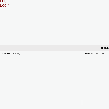
Login
Login
DOM
DOMAIN
:
Faculty
CAMPUS
:
One USF