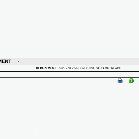
MENT
DEPARTMENT
:
5125 - STP PROSPECTIVE STUD OUTREACH