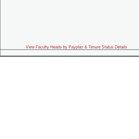
View Faculty Heads by Payplan & Tenure Status Details