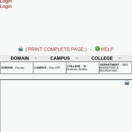
Login
Login
( PRINT COMPLETE PAGE )
-
HELP
DOMAIN
CAMPUS
COLLEGE
DEPARTMENT
:
3902 -
COLLEGE
:
39 -
DOMAIN
:
Faculty
CAMPUS
:
One USF
MARKETING &
Graduate Studies
RECRUITING