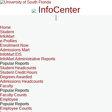
InfoCenter
InfoCenter
Home
Student
InfoMart
e-Profiles
Enrollment Now
Admissions Mart
InfoMart EIS
InfoMart Administrative Reports
Popular Reports
Student Headcounts
Student Credit Hours
Degrees Awarded
Admissions Headcounts
Faculty
Popular Reports
Faculty Counts
Employee
Popular Reports
Employee Counts