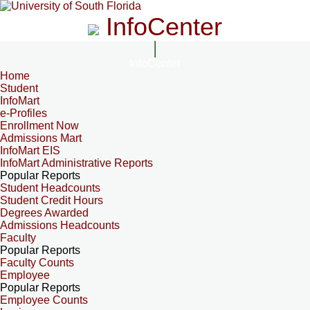
InfoCenter
InfoCenter
Home
Student
InfoMart
e-Profiles
Enrollment Now
Admissions Mart
InfoMart EIS
InfoMart Administrative Reports
Popular Reports
Student Headcounts
Student Credit Hours
Degrees Awarded
Admissions Headcounts
Faculty
Popular Reports
Faculty Counts
Employee
Popular Reports
Employee Counts