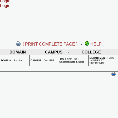
Login
Login
( PRINT COMPLETE PAGE )
-
HELP
DOMAIN
CAMPUS
COLLEGE
DEPARTMENT
:
3879 -
COLLEGE
:
38 -
DOMAIN
:
Faculty
CAMPUS
:
One USF
UNIVERSITY
Undergraduate Studies
EXPERIENCE