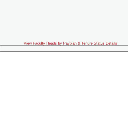
View Faculty Heads by Payplan & Tenure Status Details