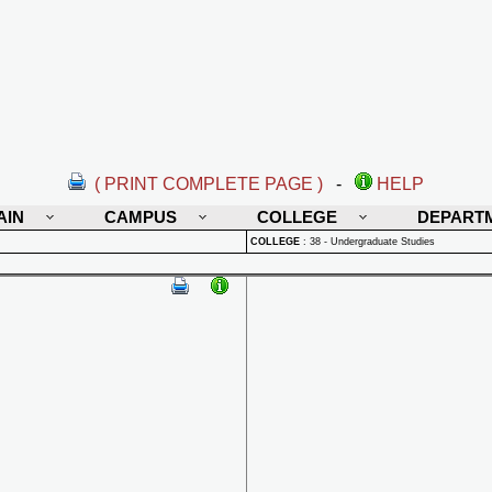
( PRINT COMPLETE PAGE )
-
HELP
AIN
CAMPUS
COLLEGE
DEPART
COLLEGE
:
38 - Undergraduate Studies