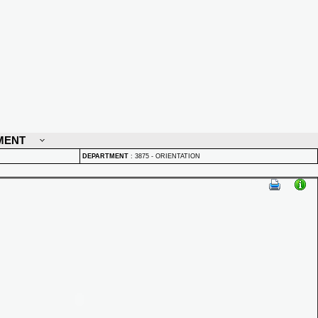
MENT
DEPARTMENT
:
3875 - ORIENTATION