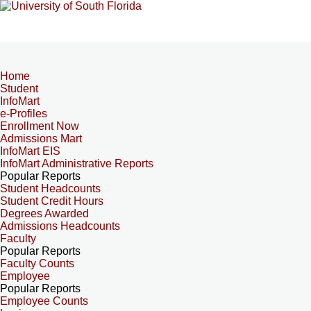
Home
Student
InfoMart
e-Profiles
Enrollment Now
Admissions Mart
InfoMart EIS
InfoMart Administrative Reports
Popular Reports
Student Headcounts
Student Credit Hours
Degrees Awarded
Admissions Headcounts
Faculty
Popular Reports
Faculty Counts
Employee
Popular Reports
Employee Counts