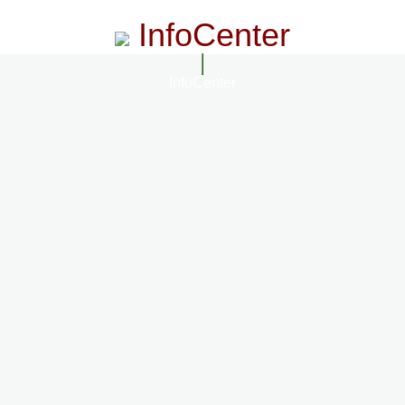
InfoCenter
InfoCenter