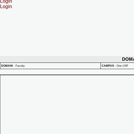
Login
Login
DOM
DOMAIN
:
Faculty
CAMPUS
:
One USF