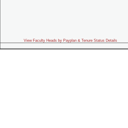
View Faculty Heads by Payplan & Tenure Status Details