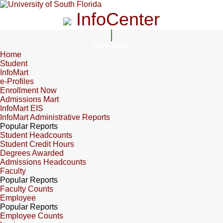
InfoCenter
InfoCenter
Home
Student
InfoMart
e-Profiles
Enrollment Now
Admissions Mart
InfoMart EIS
InfoMart Administrative Reports
Popular Reports
Student Headcounts
Student Credit Hours
Degrees Awarded
Admissions Headcounts
Faculty
Popular Reports
Faculty Counts
Employee
Popular Reports
Employee Counts