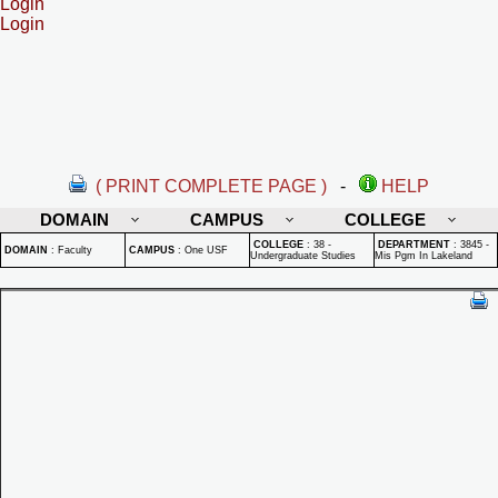
Login
Login
( PRINT COMPLETE PAGE )
-
HELP
DOMAIN
CAMPUS
COLLEGE
COLLEGE
:
38 -
DEPARTMENT
:
3845 -
DOMAIN
:
Faculty
CAMPUS
:
One USF
Undergraduate Studies
Mis Pgm In Lakeland