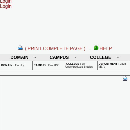
Login
Login
( PRINT COMPLETE PAGE )
-
HELP
DOMAIN
CAMPUS
COLLEGE
COLLEGE
:
38 -
DEPARTMENT
:
3835 -
DOMAIN
:
Faculty
CAMPUS
:
One USF
Undergraduate Studies
P.E.P.