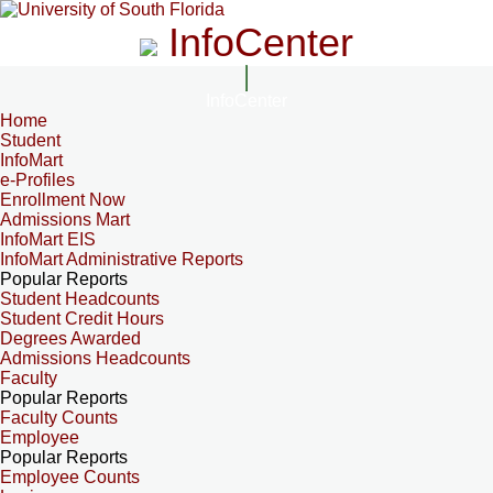
InfoCenter
InfoCenter
Home
Student
InfoMart
e-Profiles
Enrollment Now
Admissions Mart
InfoMart EIS
InfoMart Administrative Reports
Popular Reports
Student Headcounts
Student Credit Hours
Degrees Awarded
Admissions Headcounts
Faculty
Popular Reports
Faculty Counts
Employee
Popular Reports
Employee Counts