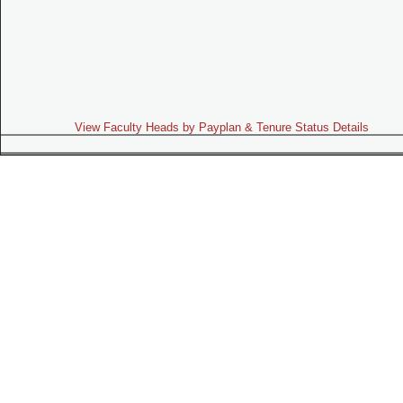
View Faculty Heads by Payplan & Tenure Status Details